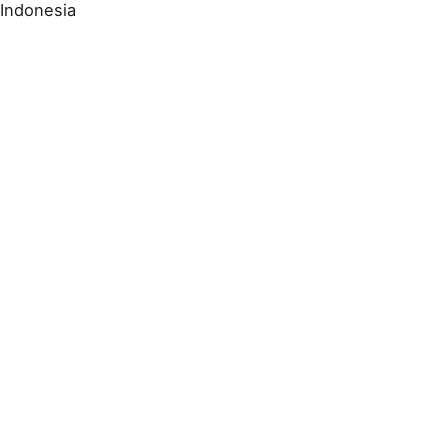
Indonesia