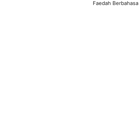
Faedah Berbahasa 