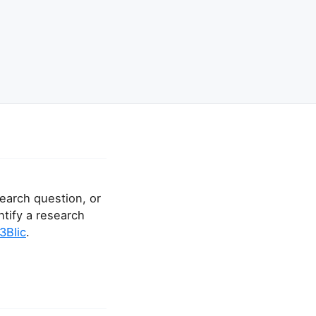
earch question, or
ntify a research
E3BIic
.